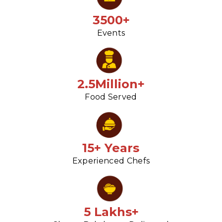
3500+
Events
2.5Million+
Food Served
15+ Years
Experienced Chefs
5 Lakhs+