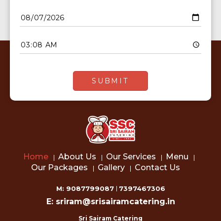
Home
About Us
Our Services
Menu
Our Packages
Gallery
Contact Us
M: 9087799087
7397467306
E: sriram@srisairamcatering.in
Sri Sairam Catering