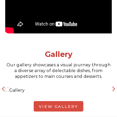
Gallery
Our gallery showcases a visual journey through
a diverse array of delectable dishes, from
appetizers to main courses and desserts.
VIEW GALLERY