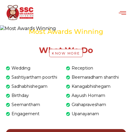
Most Awards Winning
Catering Service in Chennai
What We Do
KNOW MORE
Wedding
Reception
Sashtiyartham poorthi
Beemaradham shanthi
Sadhabhishegam
Kanagabhishegam
Birthday
Aayush Homam
Seemantham
Grahapravesham
Engagement
Upanayanam