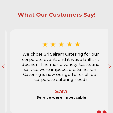
What Our Customers Say!
We chose Sri Sairam Catering for our 
corporate event, and it was a brilliant 
decision. The menu variety, taste, and 
service were impeccable. Sri Sairam 
Catering is now our go-to for all our 
corporate catering needs.
Sara
Service were impeccable