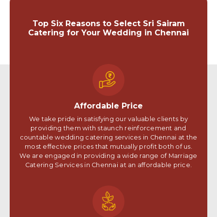
Top Six Reasons to Select Sri Sairam
Catering for Your Wedding in Chennai
Affordable Price
We take pride in satisfying our valuable clients by
providing them with staunch reinforcement and
countable wedding catering services in Chennai at the
most effective prices that mutually profit both of us.
We are engaged in providing a wide range of Marriage
Catering Services in Chennai at an affordable price.