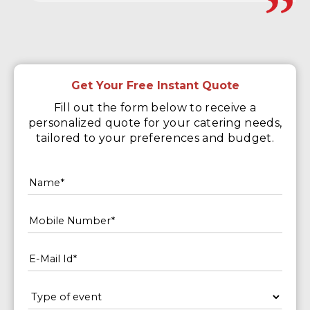
Get Your Free Instant Quote
Fill out the form below to receive a
personalized quote for your catering needs,
tailored to your preferences and budget.