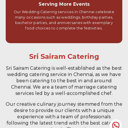
Serving More Events
Our Wedding Catering services in Chennai celebrate
many occasions such as weddings, birthday parties,
bachelor parties, and anniversaries with exemplary
food choices to complete the festivities.
Sri Sairam Catering
Sri Sairam Catering is well-established as the best
wedding catering service in Chennai, as we have
been catering to the best in and around
Chennai. We are a team of marriage catering
services led by a well-accomplished chef.
Our creative culinary journey stemmed from the
desire to provide our clients with a unique
experience with a team of professionals
following the latest trend with the best catering