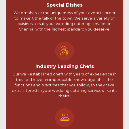
Special Dishes
We emphasize the uniqueness of your event in order
to make it the talk of the town. We serve a variety of
cuisines to suit your wedding catering services in
Chennai with the highest standard you deserve.
Industry Leading Chefs
Our well-established chefs with years of experience in
this field have an impeccable knowledge of all the
functions and practices that you follow, so they take
extra interest in your wedding catering services like it's
theirs.