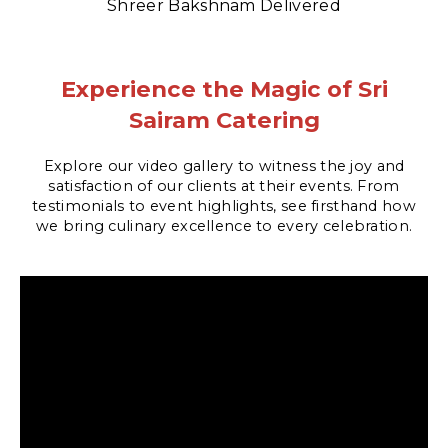
Shreer Bakshnam Delivered
Experience the Magic of Sri
Sairam Catering
Explore our video gallery to witness the joy and
satisfaction of our clients at their events. From
testimonials to event highlights, see firsthand how
we bring culinary excellence to every celebration.