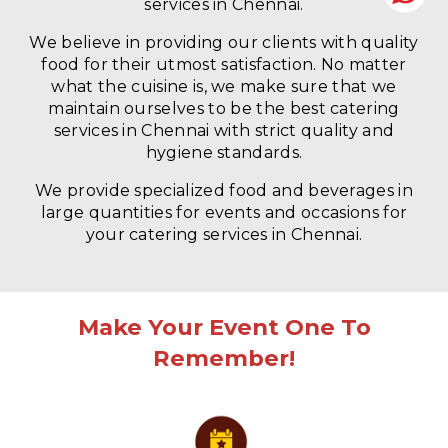
services in Chennai.
We believe in providing our clients with quality
food for their utmost satisfaction. No matter
what the cuisine is, we make sure that we
maintain ourselves to be the best catering
services in Chennai with strict quality and
hygiene standards.
We provide specialized food and beverages in
large quantities for events and occasions for
your catering services in Chennai.
Make Your Event One To
Remember!