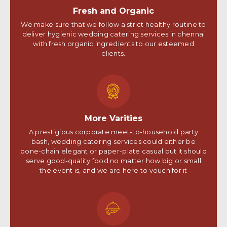
Fresh and Organic
We make sure that we follow a strict healthy routine to
deliver hygienic wedding catering services in chennai
with fresh organic ingredients to our esteemed
clients.
More Varities
A prestigious corporate meet-to-household party
bash, wedding catering services could either be
bone-chain elegant or paper-plate casual but it should
serve good-quality food no matter how big or small
the event is, and we are here to vouch for it